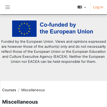
Log in
Side panel
Skip to main content
Funded by the European Union. Views and opinions expressed
are however those of the author(s) only and do not necessarily
reflect those of the European Union or the European Education
and Culture Executive Agency (EACEA). Neither the European
Union nor EACEA can be held responsible for them.
Courses
Miscellaneous
Miscellaneous