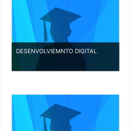
DESENVOLVIEMNTO DIGITAL
Category:
Miscellaneous
View Course
Teacher: Nuno Pereira