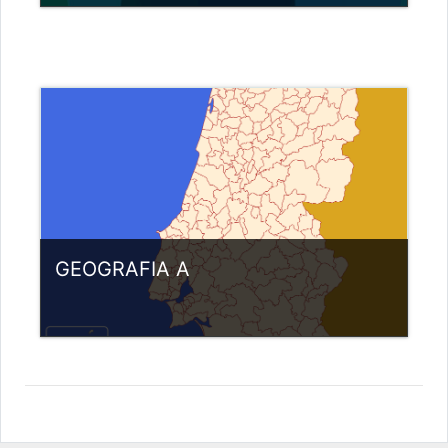
Category:
Miscellaneous
View Course
Teacher: Nuno Pereira
GEOGRAFIA A
Category:
Miscellaneous
View Course
Teacher: Anabela Gonçalves