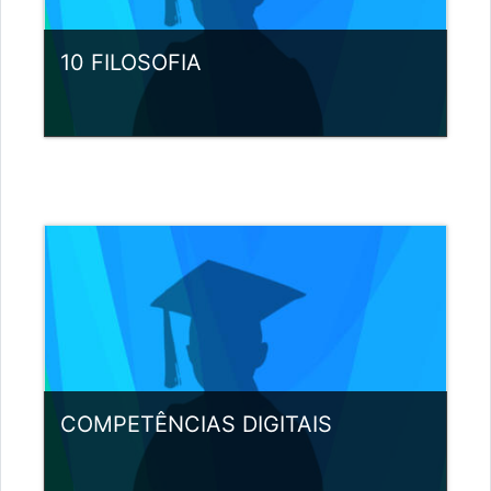
10 FILOSOFIA
Category:
Miscellaneous
View Course
Teacher: Nuno Pereira
COMPETÊNCIAS DIGITAIS