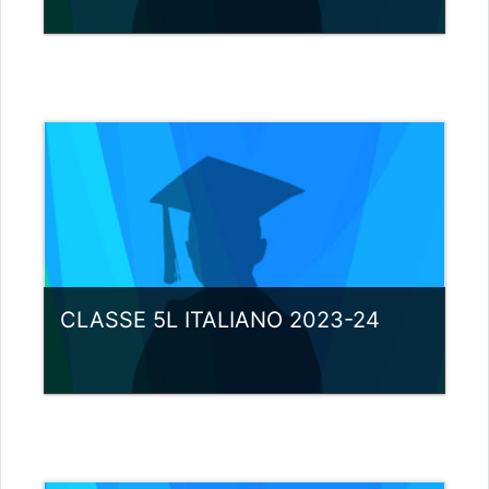
Category:
Miscellaneous
View Course
Teacher: giovanni rizzi
CLASSE 5L ITALIANO 2023-24
Category:
Miscellaneous
View Course
Teacher: giovanni rizzi