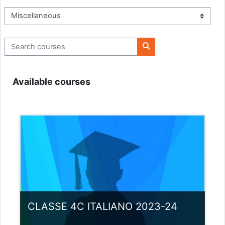
Course categories
Search courses
Search courses
Available courses
CLASSE 4C ITALIANO 2023-24