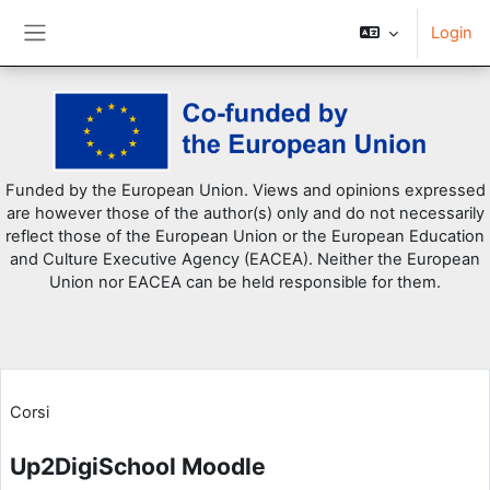
Login
Pannello laterale
Vai al contenuto principale
Funded by the European Union. Views and opinions expressed
are however those of the author(s) only and do not necessarily
reflect those of the European Union or the European Education
and Culture Executive Agency (EACEA). Neither the European
Union nor EACEA can be held responsible for them.
Corsi
Up2DigiSchool Moodle