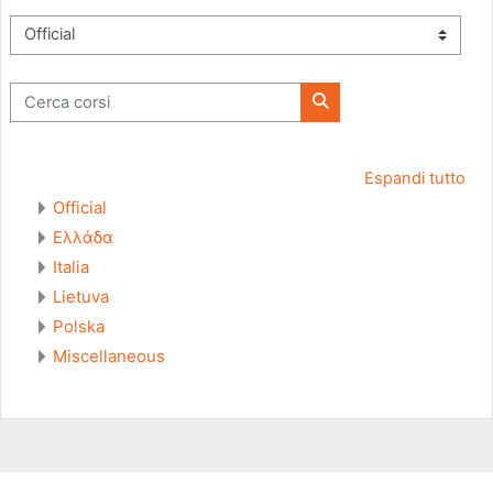
Categorie di corso
Cerca corsi
Cerca corsi
Espandi tutto
Official
Ελλάδα
Italia
Lietuva
Polska
Miscellaneous