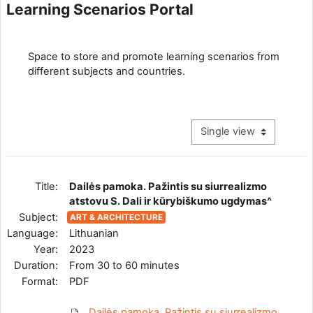
Learning Scenarios Portal
Completion requirements
Space to store and promote learning scenarios from
different subjects and countries.
View mode tertiary navig
Title:
Dailės pamoka. Pažintis su siurrealizmo
atstovu S. Dali ir kūrybiškumo ugdymas^
Subject:
ART & ARCHITECTURE
Language:
Lithuanian
Year:
2023
Duration:
From 30 to 60 minutes
Format:
PDF
Dailės pamoka. Pažintis su siurrealizmo