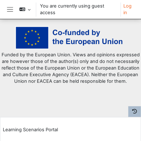
You are currently using guest
Log
access
in
Side panel
Skip to main content
Funded by the European Union. Views and opinions expressed
are however those of the author(s) only and do not necessarily
reflect those of the European Union or the European Education
and Culture Executive Agency (EACEA). Neither the European
Union nor EACEA can be held responsible for them.
Learning Scenarios Portal