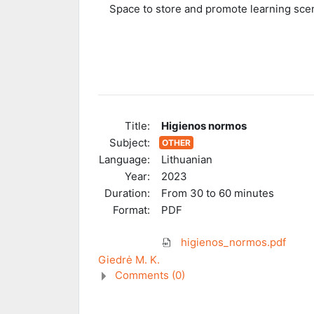
Space to store and promote learning scen
Title:
Higienos normos
Subject:
OTHER
Language:
Lithuanian
Year:
2023
Duration:
From 30 to 60 minutes
Format:
PDF
higienos_normos.pdf
Giedrė M. K.
Comments (
0
)