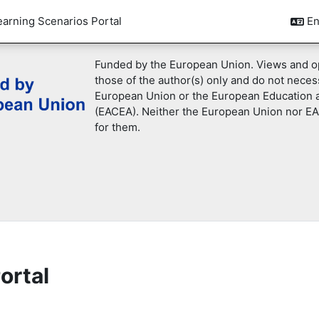
earning Scenarios Portal
En
Funded by the European Union. Views and o
those of the author(s) only and do not necess
European Union or the European Education 
(EACEA). Neither the European Union nor EA
for them.
ortal