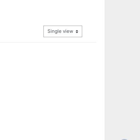
View mode tertiary navigation