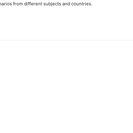
arios from different subjects and countries.