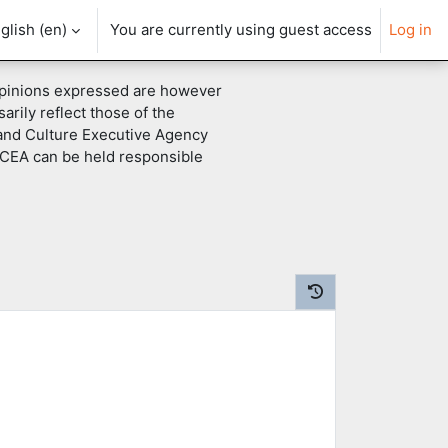
glish ‎(en)‎
You are currently using guest access
Log in
pinions expressed are however
arily reflect those of the
and Culture Executive Agency
CEA can be held responsible