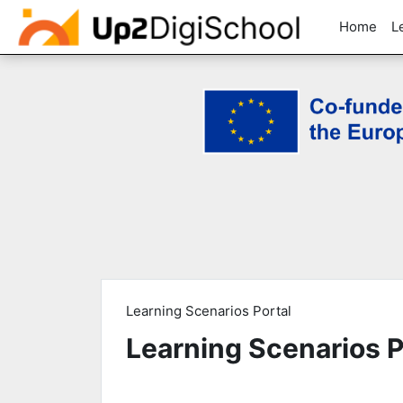
Home
L
Skip to main content
Learning Scenarios Portal
Learning Scenarios P
Completion requirements