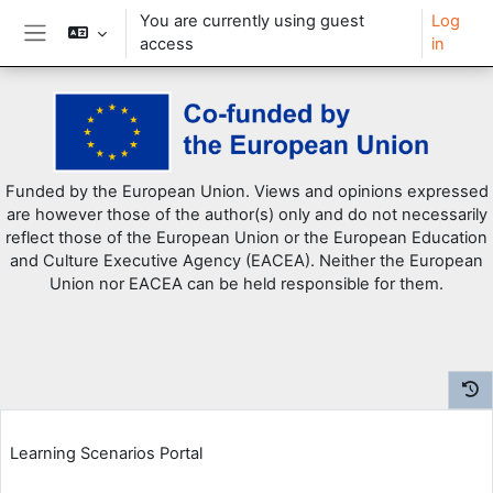
You are currently using guest
Log
access
in
Side panel
Skip to main content
Funded by the European Union. Views and opinions expressed
are however those of the author(s) only and do not necessarily
reflect those of the European Union or the European Education
and Culture Executive Agency (EACEA). Neither the European
Union nor EACEA can be held responsible for them.
Learning Scenarios Portal