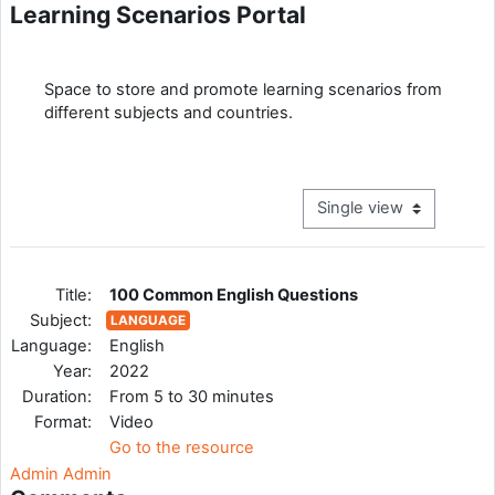
Learning Scenarios Portal
Completion requirements
Space to store and promote learning scenarios from
different subjects and countries.
View mode tertiary navig
Title:
100 Common English Questions
Subject:
LANGUAGE
Language:
English
Year:
2022
Duration:
From 5 to 30 minutes
Format:
Video
Go to the resource
Admin Admin