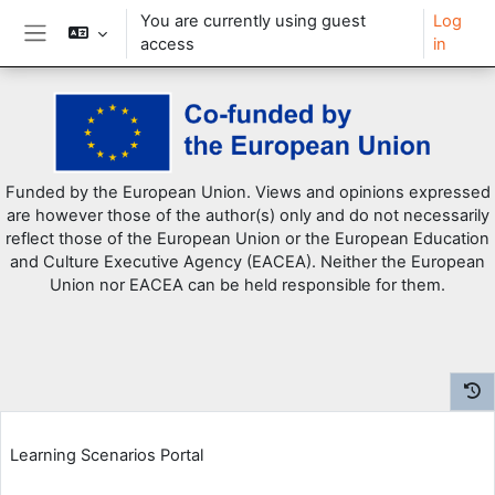
You are currently using guest
Log
access
in
Side panel
Skip to main content
Funded by the European Union. Views and opinions expressed
are however those of the author(s) only and do not necessarily
reflect those of the European Union or the European Education
and Culture Executive Agency (EACEA). Neither the European
Union nor EACEA can be held responsible for them.
Learning Scenarios Portal