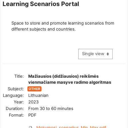
Learning Scenarios Portal
Completion requirements
Space to store and promote learning scenarios from
different subjects and countries.
View mode tertiary navig
Title:
Mažiausios (didžiausios) reikšmės
vienmačiame masyve radimo algoritmas
Subject:
OTHER
Language:
Lithuanian
Year:
2023
Duration:
From 30 to 60 minutes
Format:
PDF
Mokymosi_scenarijus_Min_Max.pdf