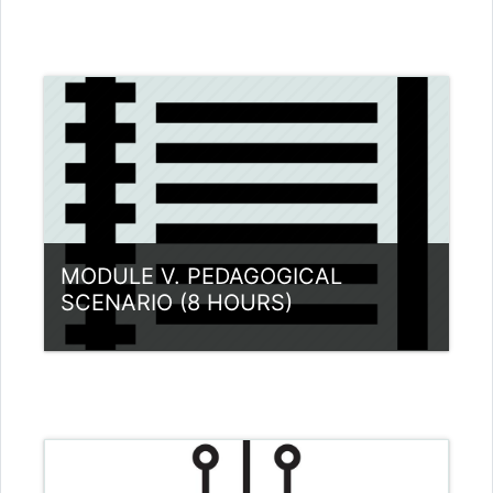
Category:
Teacher Training Programme
View Course
MODULE V. PEDAGOGICAL
SCENARIO (8 HOURS)
Category:
Teacher Training Programme
View Course
Teacher: Dimitrios Pantazatos