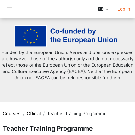
Log in
Side panel
Skip to main content
Funded by the European Union. Views and opinions expressed
are however those of the author(s) only and do not necessarily
reflect those of the European Union or the European Education
and Culture Executive Agency (EACEA). Neither the European
Union nor EACEA can be held responsible for them.
Courses
Official
Teacher Training Programme
Teacher Training Programme