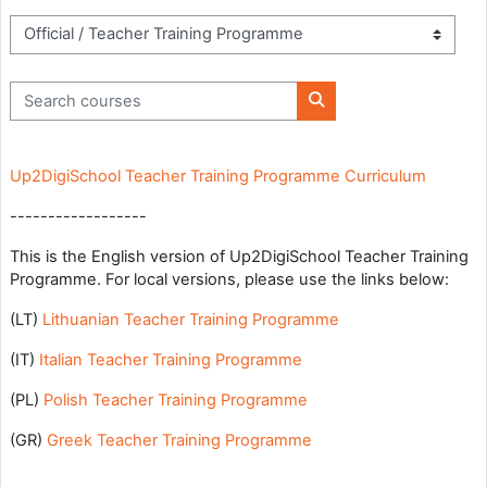
Course categories
Search courses
Search courses
Up2DigiSchool Teacher Training Programme Curriculum
------------------
This is the English version of Up2DigiSchool Teacher Training
Programme. For local versions, please use the links below:
(LT)
Lithuanian Teacher Training Programme
(IT)
Italian Teacher Training Programme
(PL)
Polish Teacher Training Programme
(GR)
Greek Teacher Training Programme