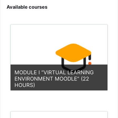
Available courses
MODULE I “VIRTUAL LEARNING
ENVIRONMENT MOODLE“ (22
HOURS)
Category:
Teacher Training Programme
View Course