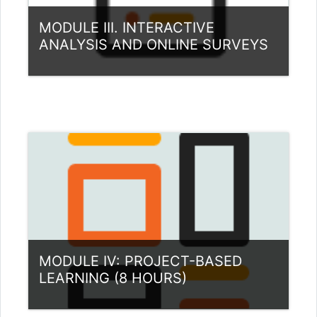
MODULE III. INTERACTIVE
ANALYSIS AND ONLINE SURVEYS
Category:
Teacher Training Programme
View Course
MODULE IV: PROJECT-BASED
LEARNING (8 HOURS)