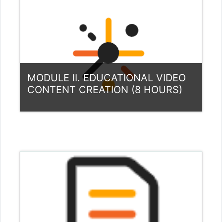
Teacher: Louis Samuel Andreotta
Teacher: Gytis Cibulskis
Teacher: Aušra Urbaitytė
MODULE II. EDUCATIONAL VIDEO
CONTENT CREATION (8 HOURS)
Category:
Teacher Training Programme
View Course
Teacher: Gytis Cibulskis
Teacher: Aušra Urbaitytė