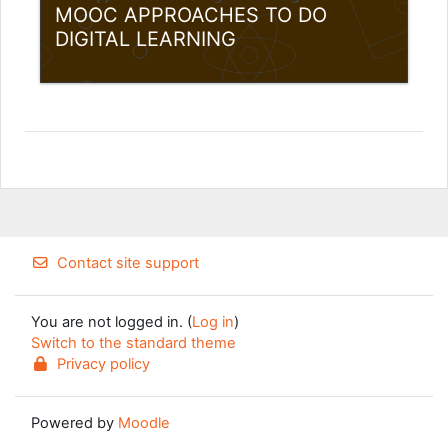
MOOC APPROACHES TO DO
DIGITAL LEARNING
Category:
Teacher Training Programme
View Course
Teacher: Louis Samuel Andreotta
Teacher: Gytis Cibulskis
Teacher: Adrianna Szofer
Teacher: Aušra Urbaitytė
Contact site support
You are not logged in. (
Log in
)
Switch to the standard theme
Privacy policy
Powered by
Moodle