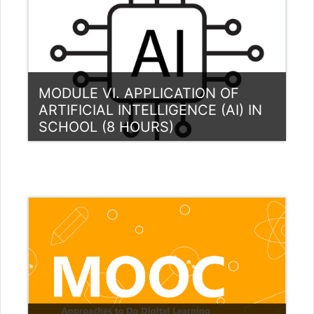
MODULE VI. APPLICATION OF
ARTIFICIAL INTELLIGENCE (AI) IN
SCHOOL (8 HOURS)
Category:
Teacher Training Programme
View Course
Teacher: Gytis Cibulskis
Teacher: Aušra Urbaitytė