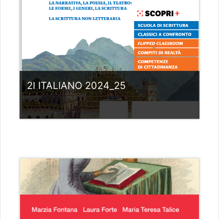
2I ITALIANO 2024_25
Category:
Liceo scientifico G.Galilei
View Course
Teacher: giovanni rizzi