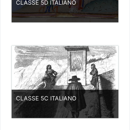
CLASSE 5D ITALIANO
Category:
Liceo scientifico G.Galilei
View Course
Teacher: giovanni rizzi
CLASSE 5C ITALIANO
Category:
Liceo scientifico G.Galilei