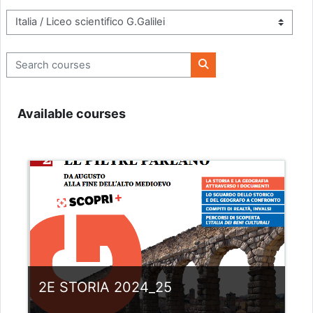
Course categories
Search courses
Search courses
Available courses
2E STORIA 2024_25