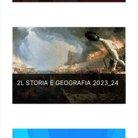
Category:
Liceo scientifico G.Galilei
View Course
Teacher: giovanni rizzi
2L STORIA E GEOGRAFIA 2023_24
Category:
Liceo scientifico G.Galilei
View Course
Teacher: giovanni rizzi