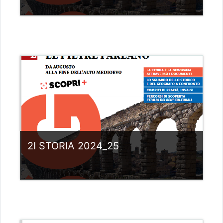
Category:
Liceo scientifico G.Galilei
View Course
Teacher: giovanni rizzi
2I STORIA 2024_25
Category:
Liceo scientifico G.Galilei
View Course
Teacher: giovanni rizzi