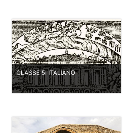
Category:
Liceo scientifico G.Galilei
View Course
Teacher: giovanni rizzi
CLASSE 5I ITALIANO
Category:
Liceo scientifico G.Galilei
View Course
Teacher: giovanni rizzi