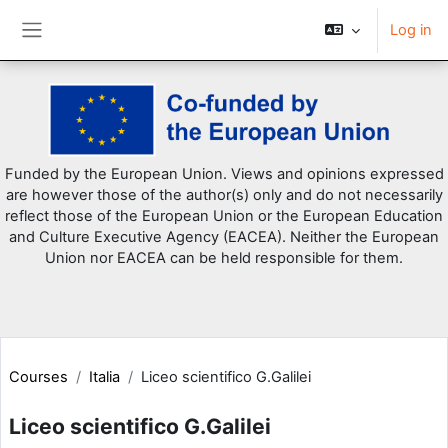
Log in
Side panel
Skip to main content
Funded by the European Union. Views and opinions expressed
are however those of the author(s) only and do not necessarily
reflect those of the European Union or the European Education
and Culture Executive Agency (EACEA). Neither the European
Union nor EACEA can be held responsible for them.
Courses
Italia
Liceo scientifico G.Galilei
Liceo scientifico G.Galilei