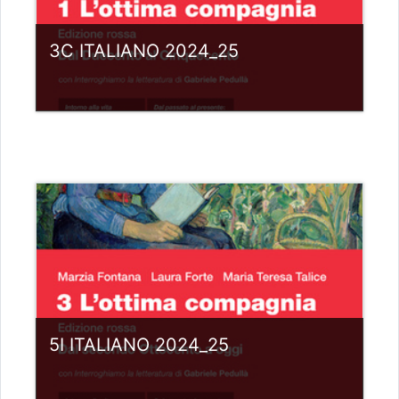
3C ITALIANO 2024_25
Category:
Liceo scientifico G.Galilei
View Course
Teacher: giovanni rizzi
5I ITALIANO 2024_25