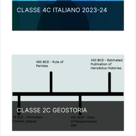
CLASSE 4C ITALIANO 2023-24
Category:
Liceo scientifico G.Galilei
View Course
Teacher: giovanni rizzi
CLASSE 2C GEOSTORIA