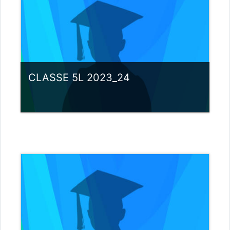
CLASSE 5L 2023_24
Category:
Liceo scientifico G.Galilei
View Course
Teacher: giovanni rizzi