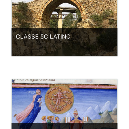
CLASSE 5C LATINO
Category:
Liceo scientifico G.Galilei
View Course
Teacher: giovanni rizzi