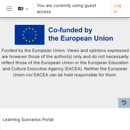
You are currently using guest
Log
access
in
Side panel
Skip to main content
Funded by the European Union. Views and opinions expressed
are however those of the author(s) only and do not necessarily
reflect those of the European Union or the European Education
and Culture Executive Agency (EACEA). Neither the European
Union nor EACEA can be held responsible for them.
Learning Scenarios Portal