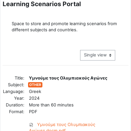
Learning Scenarios Portal
Completion requirements
Space to store and promote learning scenarios from
different subjects and countries.
View mode tertiary navig
Title:
Υμνούμε τους Ολυμπιακούς Αγώνες
Subject:
OTHER
Language:
Greek
Year:
2024
Duration:
More than 60 minutes
Format:
PDF
Υμνούμε τους Ολυμπιακούς
Αγώνες.docm.pdf